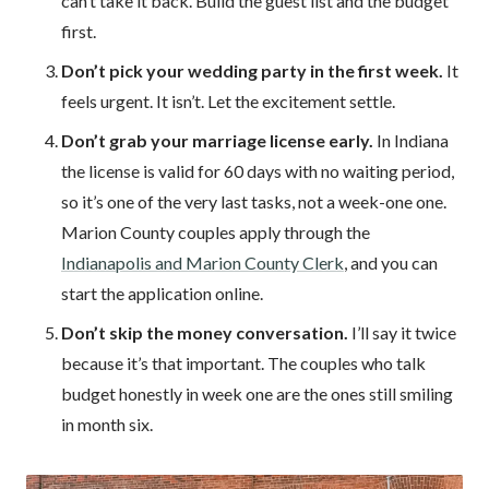
can’t take it back. Build the guest list and the budget
first.
Don’t pick your wedding party in the first week.
It
feels urgent. It isn’t. Let the excitement settle.
Don’t grab your marriage license early.
In Indiana
the license is valid for 60 days with no waiting period,
so it’s one of the very last tasks, not a week-one one.
Marion County couples apply through the
Indianapolis and Marion County Clerk
, and you can
start the application online.
Don’t skip the money conversation.
I’ll say it twice
because it’s that important. The couples who talk
budget honestly in week one are the ones still smiling
in month six.