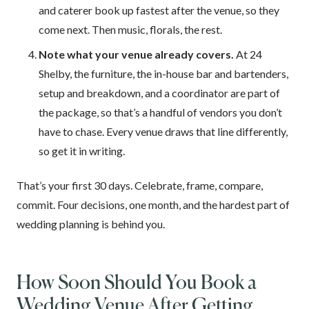
and caterer book up fastest after the venue, so they
come next. Then music, florals, the rest.
Note what your venue already covers.
At 24
Shelby, the furniture, the in-house bar and bartenders,
setup and breakdown, and a coordinator are part of
the package, so that’s a handful of vendors you don’t
have to chase. Every venue draws that line differently,
so get it in writing.
That’s your first 30 days. Celebrate, frame, compare,
commit. Four decisions, one month, and the hardest part of
wedding planning is behind you.
How Soon Should You Book a
Wedding Venue After Getting