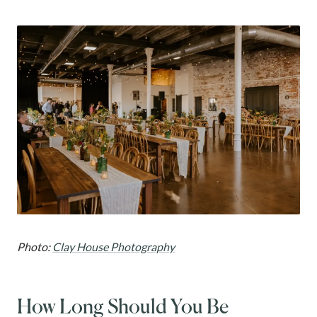
Photo:
Clay House Photography
How Long Should You Be