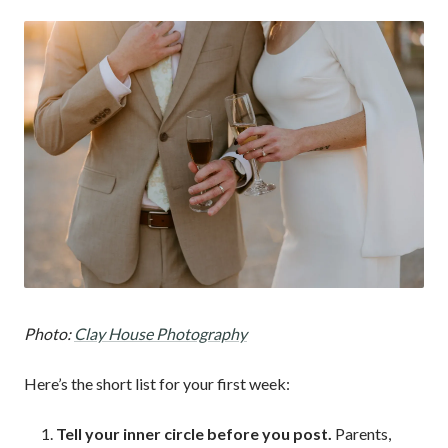
Photo:
Clay House Photography
Here’s the short list for your first week:
Tell your inner circle before you post.
Parents,