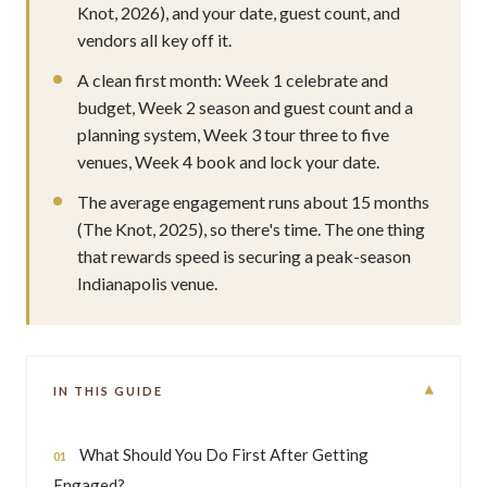
Knot, 2026), and your date, guest count, and
vendors all key off it.
A clean first month: Week 1 celebrate and
budget, Week 2 season and guest count and a
planning system, Week 3 tour three to five
venues, Week 4 book and lock your date.
The average engagement runs about 15 months
(The Knot, 2025), so there's time. The one thing
that rewards speed is securing a peak-season
Indianapolis venue.
▾
IN THIS GUIDE
What Should You Do First After Getting
Engaged?