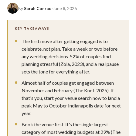
By
Sarah Conrad
·
June 8, 2026
KEY TAKEAWAYS
The first move after getting engaged is to
celebrate, not plan. Take a week or two before
any wedding decisions. 52% of couples find
planning stressful (Zola, 2023), and a real pause
sets the tone for everything after.
Almost half of couples get engaged between
November and February (The Knot, 2025). If
that's you, start your venue search now to land a
peak May to October Indianapolis date for next
year.
Book the venue first. It's the single largest
category of most wedding budgets at 29% (The