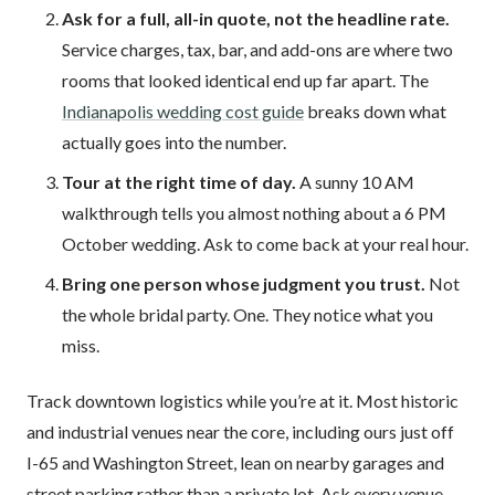
Ask for a full, all-in quote, not the headline rate.
Service charges, tax, bar, and add-ons are where two
rooms that looked identical end up far apart. The
Indianapolis wedding cost guide
breaks down what
actually goes into the number.
Tour at the right time of day.
A sunny 10 AM
walkthrough tells you almost nothing about a 6 PM
October wedding. Ask to come back at your real hour.
Bring one person whose judgment you trust.
Not
the whole bridal party. One. They notice what you
miss.
Track downtown logistics while you’re at it. Most historic
and industrial venues near the core, including ours just off
I-65 and Washington Street, lean on nearby garages and
street parking rather than a private lot. Ask every venue