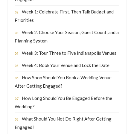
Week 1: Celebrate First, Then Talk Budget and
Priorities
Week 2: Choose Your Season, Guest Count, and a
Planning System
Week 3: Tour Three to Five Indianapolis Venues
Week 4: Book Your Venue and Lock the Date
How Soon Should You Book a Wedding Venue
After Getting Engaged?
How Long Should You Be Engaged Before the
Wedding?
What Should You Not Do Right After Getting
Engaged?