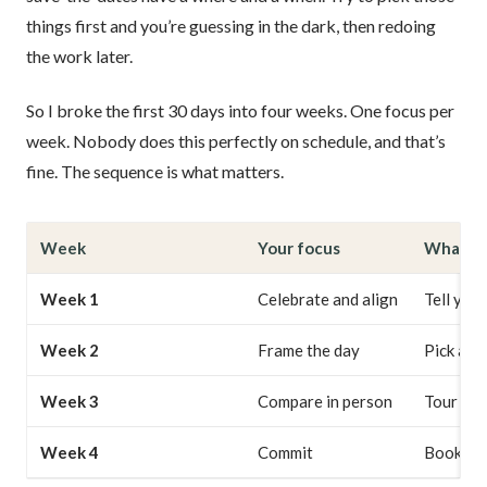
things first and you’re guessing in the dark, then redoing
the work later.
So I broke the first 30 days into four weeks. One focus per
week. Nobody does this perfectly on schedule, and that’s
fine. The sequence is what matters.
Week
Your focus
What yo
Week 1
Celebrate and align
Tell your
Week 2
Frame the day
Pick a s
Week 3
Compare in person
Tour thre
Week 4
Commit
Book the 