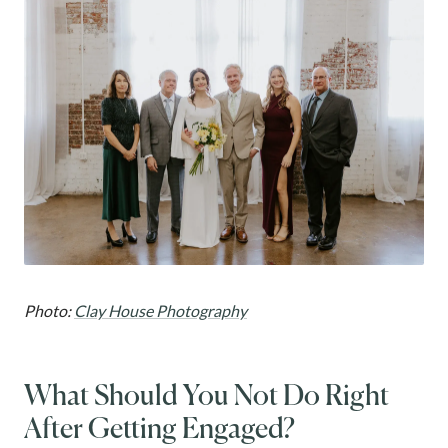
Photo:
Clay House Photography
What Should You Not Do Right
After Getting Engaged?