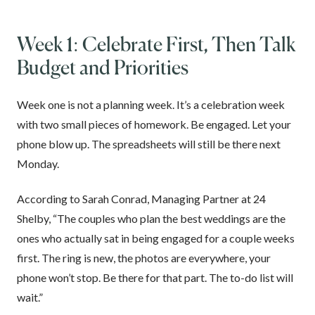
Week 1: Celebrate First, Then Talk
Budget and Priorities
Week one is not a planning week. It’s a celebration week
with two small pieces of homework. Be engaged. Let your
phone blow up. The spreadsheets will still be there next
Monday.
According to Sarah Conrad, Managing Partner at 24
Shelby, “The couples who plan the best weddings are the
ones who actually sat in being engaged for a couple weeks
first. The ring is new, the photos are everywhere, your
phone won’t stop. Be there for that part. The to-do list will
wait.”