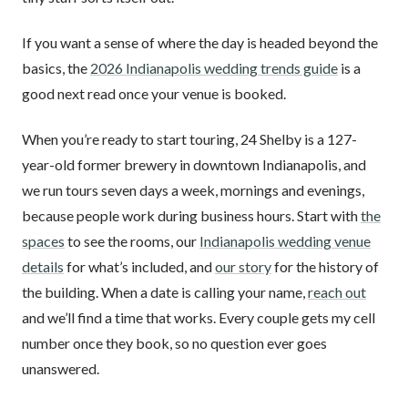
If you want a sense of where the day is headed beyond the
basics, the
2026 Indianapolis wedding trends guide
is a
good next read once your venue is booked.
When you’re ready to start touring, 24 Shelby is a 127-
year-old former brewery in downtown Indianapolis, and
we run tours seven days a week, mornings and evenings,
because people work during business hours. Start with
the
spaces
to see the rooms, our
Indianapolis wedding venue
details
for what’s included, and
our story
for the history of
the building. When a date is calling your name,
reach out
and we’ll find a time that works. Every couple gets my cell
number once they book, so no question ever goes
unanswered.