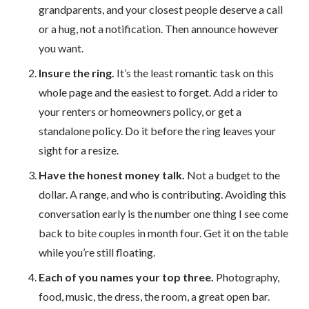
grandparents, and your closest people deserve a call
or a hug, not a notification. Then announce however
you want.
Insure the ring.
It’s the least romantic task on this
whole page and the easiest to forget. Add a rider to
your renters or homeowners policy, or get a
standalone policy. Do it before the ring leaves your
sight for a resize.
Have the honest money talk.
Not a budget to the
dollar. A range, and who is contributing. Avoiding this
conversation early is the number one thing I see come
back to bite couples in month four. Get it on the table
while you’re still floating.
Each of you names your top three.
Photography,
food, music, the dress, the room, a great open bar.