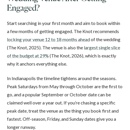
Engaged?
Start searching in your first month and aim to book within
a few months of getting engaged. The Knot recommends
locking your venue 12 to 18 months ahead
of the wedding
(The Knot, 2025). The venue is also the
largest single slice
of the budget at 29%
(The Knot, 2026), which is exactly
why it anchors everything else.
In Indianapolis the timeline tightens around the seasons.
Peak Saturdays from May through October are the first to
go, and a popular September or October date can be
claimed well over a year out. If you’re chasing a specific
peak date, treat the venue as the thing you book first and
fastest. Off-season, Friday, and Sunday dates give you a
longer runway.