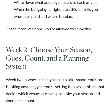
Write down what actually matters to each of you.
When the budget gets tight later, this list tells you
where to spend and where to relax.
That’s it for week one. You’re allowed to enjoy this.
Week 2: Choose Your Season,
Guest Count, and a Planning
System
Week two is where the day starts to take shape. You’re not
booking anything yet. You’re setting the two numbers that
decide which venues are even possible: your season and
your guest count.