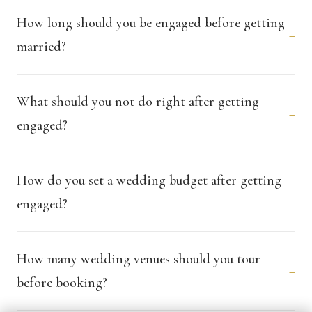
How long should you be engaged before getting
+
married?
What should you not do right after getting
+
engaged?
How do you set a wedding budget after getting
+
engaged?
How many wedding venues should you tour
+
before booking?