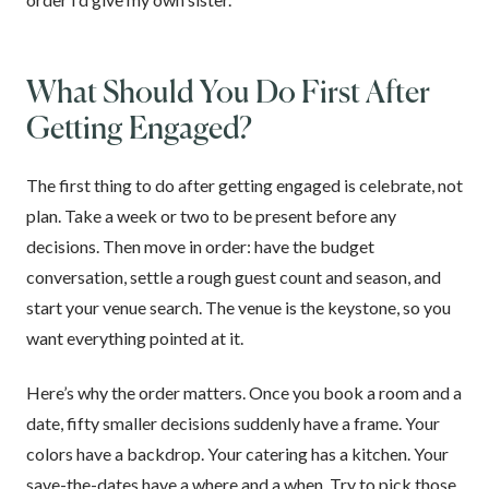
What Should You Do First After
Getting Engaged?
The first thing to do after getting engaged is celebrate, not
plan. Take a week or two to be present before any
decisions. Then move in order: have the budget
conversation, settle a rough guest count and season, and
start your venue search. The venue is the keystone, so you
want everything pointed at it.
Here’s why the order matters. Once you book a room and a
date, fifty smaller decisions suddenly have a frame. Your
colors have a backdrop. Your catering has a kitchen. Your
save-the-dates have a where and a when. Try to pick those