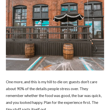
One more, and this is my hill to die on: guests don’t care
about 90% of the details people stress over. They
remember whether the food was good, the bar was quick,
and you looked happy. Plan for the experience first. The
tiny stuff sorts itself out.