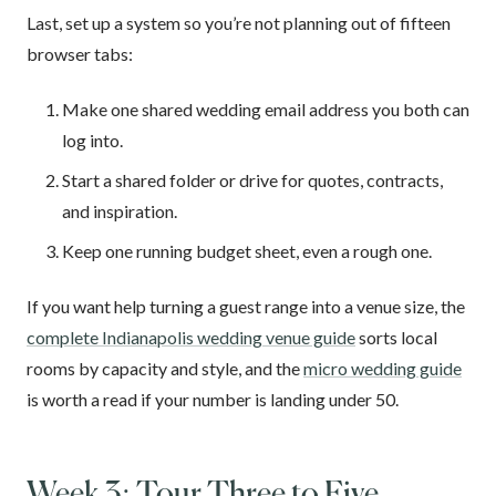
Last, set up a system so you’re not planning out of fifteen
browser tabs:
Make one shared wedding email address you both can
log into.
Start a shared folder or drive for quotes, contracts,
and inspiration.
Keep one running budget sheet, even a rough one.
If you want help turning a guest range into a venue size, the
complete Indianapolis wedding venue guide
sorts local
rooms by capacity and style, and the
micro wedding guide
is worth a read if your number is landing under 50.
Week 3: Tour Three to Five