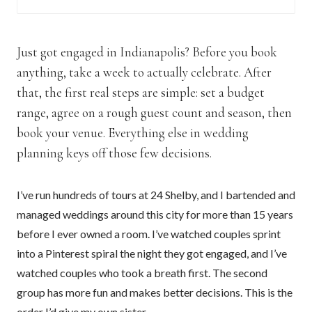
Just got engaged in Indianapolis? Before you book
anything, take a week to actually celebrate. After
that, the first real steps are simple: set a budget
range, agree on a rough guest count and season, then
book your venue. Everything else in wedding
planning keys off those few decisions.
I’ve run hundreds of tours at 24 Shelby, and I bartended and
managed weddings around this city for more than 15 years
before I ever owned a room. I’ve watched couples sprint
into a Pinterest spiral the night they got engaged, and I’ve
watched couples who took a breath first. The second
group has more fun and makes better decisions. This is the
order I’d give my own sister.