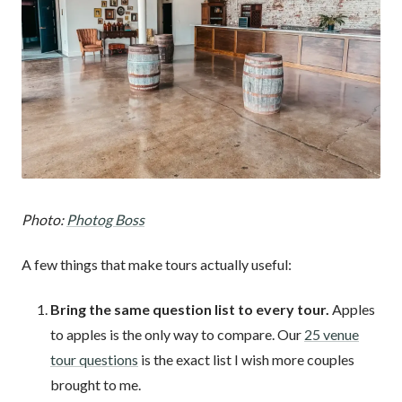
Photo:
Photog Boss
A few things that make tours actually useful:
Bring the same question list to every tour.
Apples
to apples is the only way to compare. Our
25 venue
tour questions
is the exact list I wish more couples
brought to me.