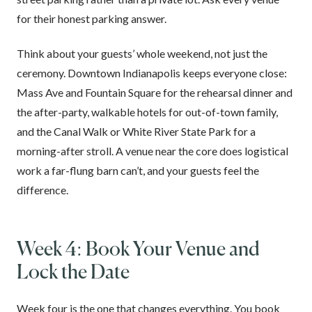
for their honest parking answer.
Think about your guests’ whole weekend, not just the
ceremony. Downtown Indianapolis keeps everyone close:
Mass Ave and Fountain Square for the rehearsal dinner and
the after-party, walkable hotels for out-of-town family,
and the Canal Walk or White River State Park for a
morning-after stroll. A venue near the core does logistical
work a far-flung barn can’t, and your guests feel the
difference.
Week 4: Book Your Venue and
Lock the Date
Week four is the one that changes everything. You book