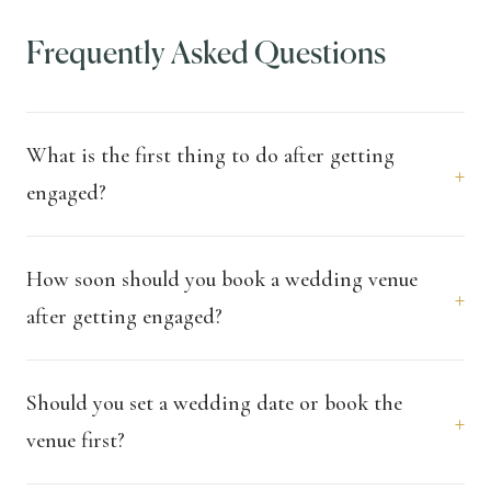
Frequently Asked Questions
What is the first thing to do after getting
+
engaged?
How soon should you book a wedding venue
+
after getting engaged?
Should you set a wedding date or book the
+
venue first?