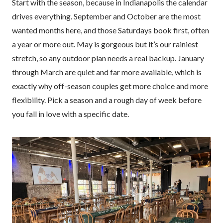
Start with the season, because in Indianapolis the calendar
drives everything. September and October are the most
wanted months here, and those Saturdays book first, often
a year or more out. May is gorgeous but it’s our rainiest
stretch, so any outdoor plan needs a real backup. January
through March are quiet and far more available, which is
exactly why off-season couples get more choice and more
flexibility. Pick a season and a rough day of week before
you fall in love with a specific date.