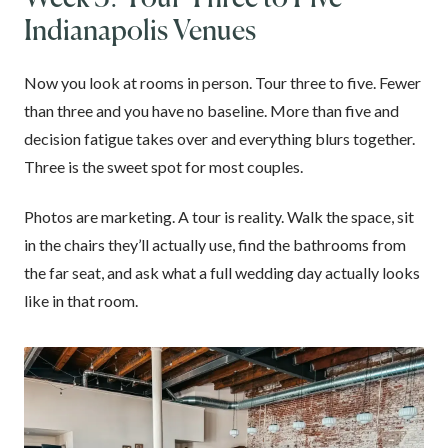
Indianapolis Venues
Now you look at rooms in person. Tour three to five. Fewer
than three and you have no baseline. More than five and
decision fatigue takes over and everything blurs together.
Three is the sweet spot for most couples.
Photos are marketing. A tour is reality. Walk the space, sit
in the chairs they’ll actually use, find the bathrooms from
the far seat, and ask what a full wedding day actually looks
like in that room.