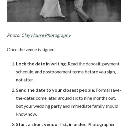
Photo:
Clay House Photography
Once the venue is signed:
Lock the date in writing.
Read the deposit, payment
schedule, and postponement terms before you sign,
not after.
Send the date to your closest people.
Formal save-
the-dates come later, around six to nine months out,
but your wedding party and immediate family should
know now.
Start a short vendor list, in order.
Photographer