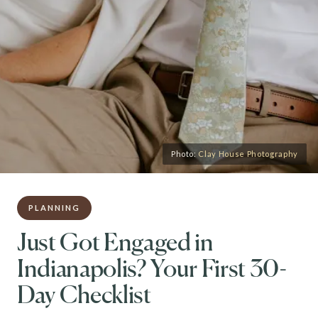
Photo:
Clay House Photography
PLANNING
Just Got Engaged in
Indianapolis? Your First 30-
Day Checklist