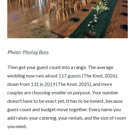
Photo:
Photog Boss
Then get your guest count into a range. The average
wedding now runs about
117 guests
(The Knot, 2026),
down from
131 in 2019
(The Knot, 2025), and more
couples are choosing smaller on purpose. Your number
doesn’t have to be exact yet. It has to be honest, because
guest count and budget move together. Every name you
add raises your catering, your rentals, and the size of room
you need.