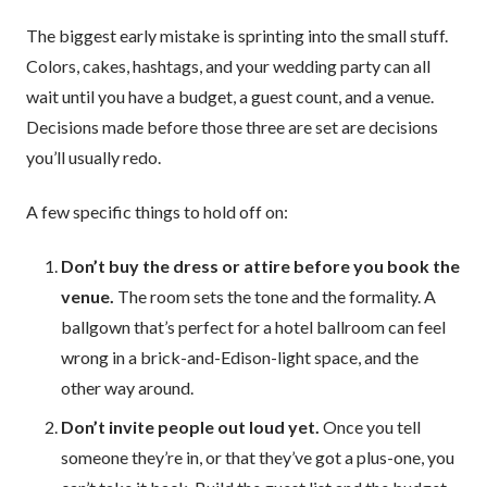
The biggest early mistake is sprinting into the small stuff.
Colors, cakes, hashtags, and your wedding party can all
wait until you have a budget, a guest count, and a venue.
Decisions made before those three are set are decisions
you’ll usually redo.
A few specific things to hold off on:
Don’t buy the dress or attire before you book the
venue.
The room sets the tone and the formality. A
ballgown that’s perfect for a hotel ballroom can feel
wrong in a brick-and-Edison-light space, and the
other way around.
Don’t invite people out loud yet.
Once you tell
someone they’re in, or that they’ve got a plus-one, you