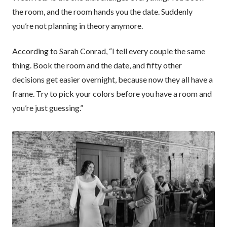
the room, and the room hands you the date. Suddenly
you’re not planning in theory anymore.
According to Sarah Conrad, “I tell every couple the same
thing. Book the room and the date, and fifty other
decisions get easier overnight, because now they all have a
frame. Try to pick your colors before you have a room and
you’re just guessing.”