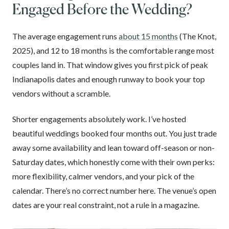
Engaged Before the Wedding?
The average engagement runs
about 15 months
(The Knot,
2025), and 12 to 18 months is the comfortable range most
couples land in. That window gives you first pick of peak
Indianapolis dates and enough runway to book your top
vendors without a scramble.
Shorter engagements absolutely work. I’ve hosted
beautiful weddings booked four months out. You just trade
away some availability and lean toward off-season or non-
Saturday dates, which honestly come with their own perks:
more flexibility, calmer vendors, and your pick of the
calendar. There’s no correct number here. The venue’s open
dates are your real constraint, not a rule in a magazine.