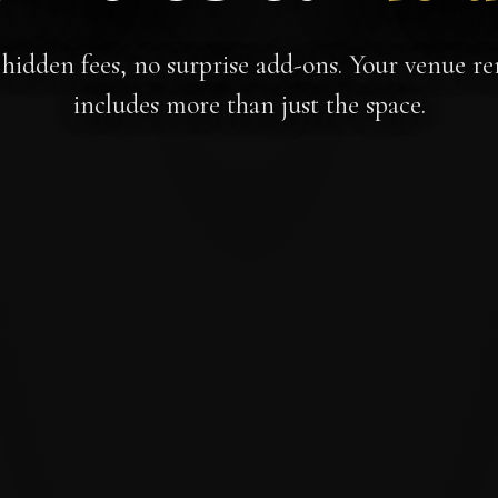
hidden fees, no surprise add-ons. Your venue re
includes more than just the space.