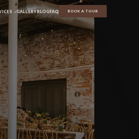
BOOK A TOUR
VICES
GALLERY
BLOG
FAQ
▾