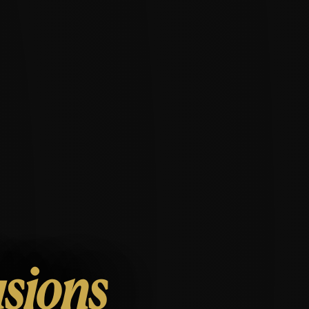
usions