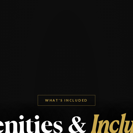
WHAT'S INCLUDED
nities
&
Incl