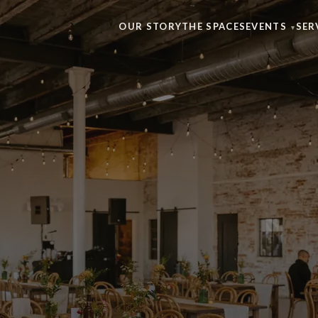
OUR STORY
THE SPACES
EVENTS
SER
▾