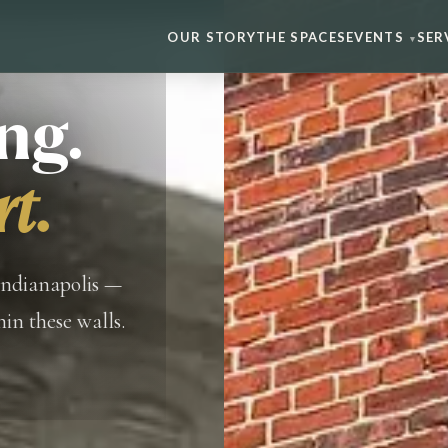
OUR STORY
THE SPACES
EVENTS
SER
▾
ng.
rt.
Indianapolis —
in these walls.