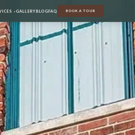
BOOK A TOUR
VICES
GALLERY
BLOG
FAQ
▾