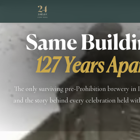
Same Buildi
127 Years Apa
The only surviving pre-Prohibition brewery in 
and the story behind every celebration held with