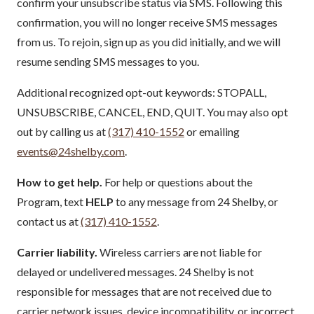
confirm your unsubscribe status via SMS. Following this
confirmation, you will no longer receive SMS messages
from us. To rejoin, sign up as you did initially, and we will
resume sending SMS messages to you.
Additional recognized opt-out keywords: STOPALL,
UNSUBSCRIBE, CANCEL, END, QUIT. You may also opt
out by calling us at
(317) 410-1552
or emailing
events@24shelby.com
.
How to get help.
For help or questions about the
Program, text
HELP
to any message from 24 Shelby, or
contact us at
(317) 410-1552
.
Carrier liability.
Wireless carriers are not liable for
delayed or undelivered messages. 24 Shelby is not
responsible for messages that are not received due to
carrier network issues, device incompatibility, or incorrect