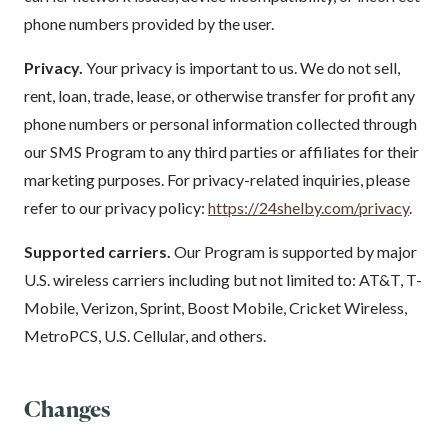
phone numbers provided by the user.
Privacy.
Your privacy is important to us. We do not sell,
rent, loan, trade, lease, or otherwise transfer for profit any
phone numbers or personal information collected through
our SMS Program to any third parties or affiliates for their
marketing purposes. For privacy-related inquiries, please
refer to our privacy policy:
https://24shelby.com/privacy
.
Supported carriers.
Our Program is supported by major
U.S. wireless carriers including but not limited to: AT&T, T-
Mobile, Verizon, Sprint, Boost Mobile, Cricket Wireless,
MetroPCS, U.S. Cellular, and others.
Changes