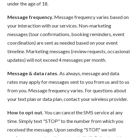
under the age of 18.
Message frequency.
Message frequency varies based on
your interaction with our services. Non-marketing
messages (tour confirmations, booking reminders, event
coordination) are sent as needed based on your event
timeline. Marketing messages (review requests, occasional
updates) will not exceed 4 messages per month.
Message & data rates.
As always, message and data
rates may apply for messages sent to you from us and to us
from you. Message frequency varies. For questions about
your text plan or data plan, contact your wireless provider.
How to opt out.
You can cancel the SMS service at any
time. Simply text "STOP" to the number from which you
received the message. Upon sending "STOP," we will