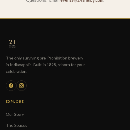
Questions? Email
events@24shelby.com
.
The only surviving pre-Prohibition brewery
in Indianapolis. Built in 1898, reborn for your
celebration.
EXPLORE
Our Story
The Spaces