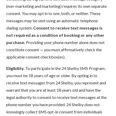
(non-marketing and marketing) requires its own separate
consent. You may opt in to one, both, or neither. These
messages may be sent using an automatic telephone
dialing system.
Consent to receive text messages is
not required as a condition of booking or any other
purchase.
Providing your phone number alone does not
constitute consent — you must affirmatively check the
applicable consent checkbox(es).
Eligibility.
To participate in the 24 Shelby SMS Program,
you must be 18 years of age or older. By opting in to
receive text messages from 24 Shelby, you represent and
warrant that you are at least 18 years old and have the
legal authority to consent to receive text messages at the
phone number you have provided. 24 Shelby does not
knowingly collect SMS opt-in consent from individuals