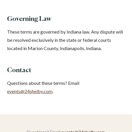
Governing Law
These terms are governed by Indiana law. Any dispute will
be resolved exclusively in the state or federal courts
located in Marion County, Indianapolis, Indiana.
Contact
Questions about these terms? Email
events@24shelby.com
.