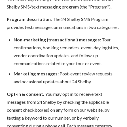
Shelby SMS/text messaging program (the "Program").
Program description.
The 24 Shelby SMS Program
provides text message communications in two categories:
Non-marketing (transactional) messages:
Tour
confirmations, booking reminders, event-day logistics,
vendor coordination updates, and follow-up
communications related to your tour or event.
Marketing messages:
Post-event review requests
and occasional updates about 24 Shelby.
Opt-in & consent.
You may opt in to receive text
messages from 24 Shelby by checking the applicable
consent checkbox(es) on any form on our website, by
texting a keyword to our number, or by verbally
consenting during a phone call. Each message category