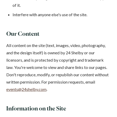
of it.
Interfere with anyone else's use of the site.
Our Content
All content on the site (text, images, video, photography,
and the design itself) is owned by 24 Shelby or our
licensors, and is protected by copyright and trademark
law. You're welcome to view and share links to our pages.
Don't reproduce, modify, or republish our content without
written permission. For permission requests, email
events@24shelby.com
.
Information on the Site