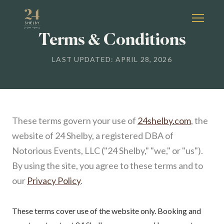
Terms & Conditions
LAST UPDATED: APRIL 28, 2026
These terms govern your use of
24shelby.com
, the
website of 24 Shelby, a registered DBA of
Notorious Events, LLC ("24 Shelby," "we," or "us").
By using the site, you agree to these terms and to
our
Privacy Policy
.
These terms cover use of the website only. Booking and