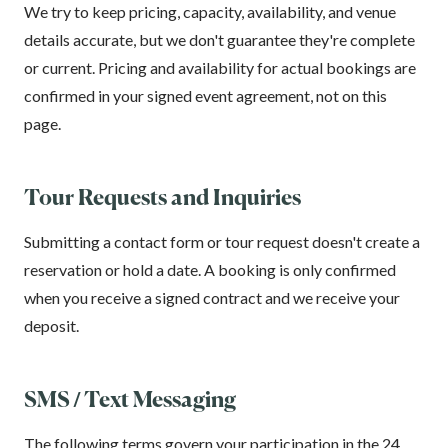
We try to keep pricing, capacity, availability, and venue
details accurate, but we don't guarantee they're complete
or current. Pricing and availability for actual bookings are
confirmed in your signed event agreement, not on this
page.
Tour Requests and Inquiries
Submitting a contact form or tour request doesn't create a
reservation or hold a date. A booking is only confirmed
when you receive a signed contract and we receive your
deposit.
SMS / Text Messaging
The following terms govern your participation in the 24