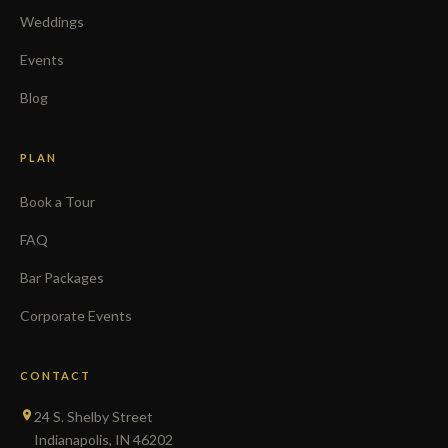
Weddings
Events
Blog
PLAN
Book a Tour
FAQ
Bar Packages
Corporate Events
CONTACT
24 S. Shelby Street
Indianapolis, IN 46202