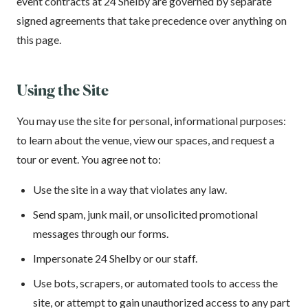
event contracts at 24 Shelby are governed by separate
signed agreements that take precedence over anything on
this page.
Using the Site
You may use the site for personal, informational purposes:
to learn about the venue, view our spaces, and request a
tour or event. You agree not to:
Use the site in a way that violates any law.
Send spam, junk mail, or unsolicited promotional
messages through our forms.
Impersonate 24 Shelby or our staff.
Use bots, scrapers, or automated tools to access the
site, or attempt to gain unauthorized access to any part