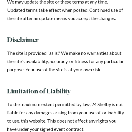
We may update the site or these terms at any time.
Updated terms take effect when posted. Continued use of
the site after an update means you accept the changes.
Disclaimer
The site is provided "as is." We make no warranties about
the site's availability, accuracy, or fitness for any particular
purpose. Your use of the site is at your own risk.
Limitation of Liability
To the maximum extent permitted by law, 24 Shelby is not
liable for any damages arising from your use of, or inability
to use, this website. This does not affect any rights you
have under your signed event contract.