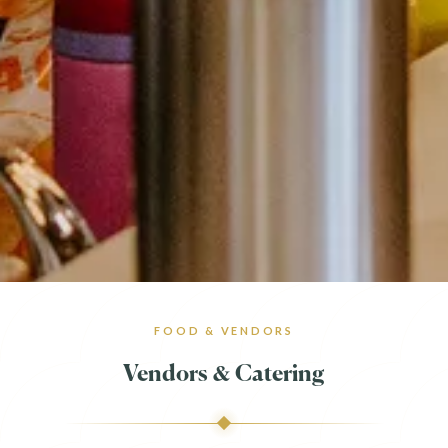
FOOD & VENDORS
Vendors & Catering