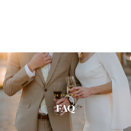
24 SHELBY
FAQ