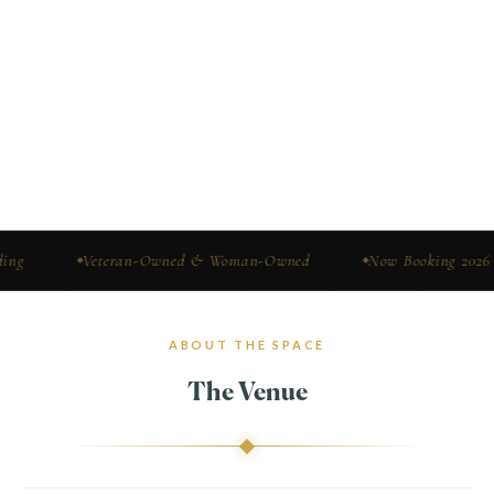
Veteran-Owned & Woman-Owned
Now Booking 2026 & 2027
ABOUT THE SPACE
The Venue