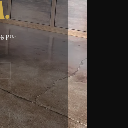
.
ng pre-