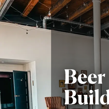
Beer
Build