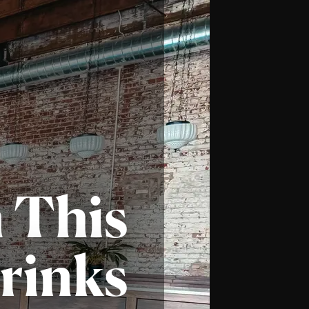
n
This
rinks