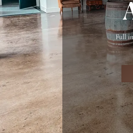
Full i