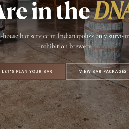
Are in the
DNA
n-house bar service in Indianapolis's only survivi
Prohibition brewery.
LET'S PLAN YOUR BAR
VIEW BAR PACKAGES