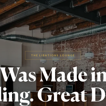
THE LIBATIONS LOUNGE
 Was
Made i
ing.
Great D