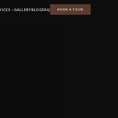
BOOK A TOUR
VICES
GALLERY
BLOG
FAQ
▾