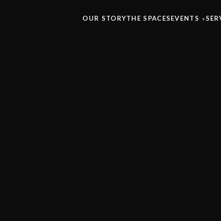
OUR STORY
THE SPACES
EVENTS
SER
▾