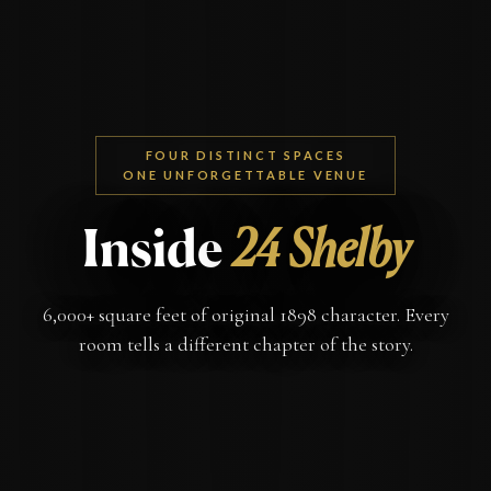
FOUR DISTINCT SPACES
ONE UNFORGETTABLE VENUE
Inside
24 Shelby
6,000+ square feet of original 1898 character. Every
room tells a different chapter of the story.