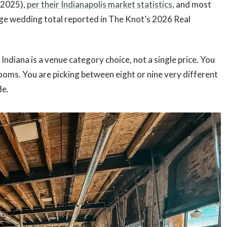
 2025),
per their Indianapolis market statistics
, and most
rage wedding total reported in The Knot’s 2026 Real
Indiana is a venue category choice, not a single price. You
ooms. You are picking between eight or nine very different
de.