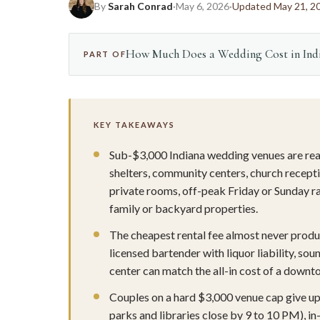
By
Sarah Conrad
·
May 6, 2026
·
Updated May 21, 2
How Much Does a Wedding Cost in Indi
PART OF
KEY TAKEAWAYS
Sub-$3,000 Indiana wedding venues are real,
shelters, community centers, church recepti
private rooms, off-peak Friday or Sunday r
family or backyard properties.
The cheapest rental fee almost never produc
licensed bartender with liquor liability, s
center can match the all-in cost of a downto
Couples on a hard $3,000 venue cap give up
parks and libraries close by 9 to 10 PM), in