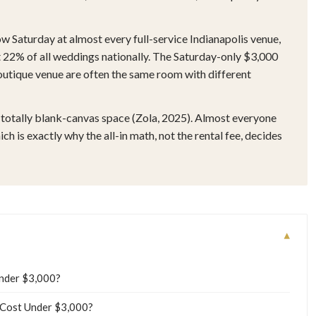
w Saturday at almost every full-service Indianapolis venue,
2% of all weddings nationally. The Saturday-only $3,000
utique venue are often the same room with different
totally blank-canvas space (Zola, 2025). Almost everyone
h is exactly why the all-in math, not the rental fee, decides
▾
Under $3,000?
 Cost Under $3,000?