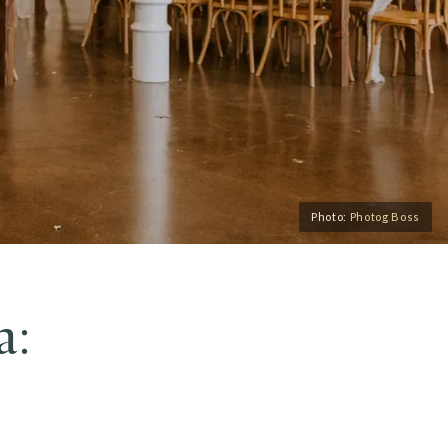
Photo:
Photog Boss
a: