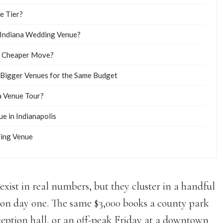
e Tier?
 Indiana Wedding Venue?
he Cheaper Move?
 Bigger Venues for the Same Budget
a Venue Tour?
e in Indianapolis
ding Venue
xist in real numbers, but they cluster in a handful
t on day one. The same $3,000 books a county park
ception hall, or an off-peak Friday at a downtown