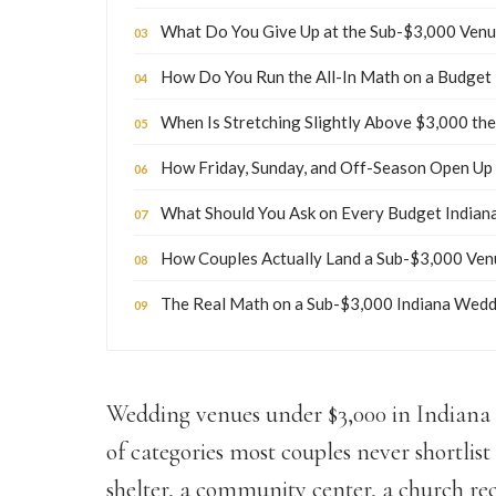
What Do You Give Up at the Sub-$3,000 Venu
How Do You Run the All-In Math on a Budget
When Is Stretching Slightly Above $3,000 t
How Friday, Sunday, and Off-Season Open Up
What Should You Ask on Every Budget Indian
How Couples Actually Land a Sub-$3,000 Venu
The Real Math on a Sub-$3,000 Indiana Wed
Wedding venues under $3,000 in Indiana e
of categories most couples never shortlis
shelter, a community center, a church re