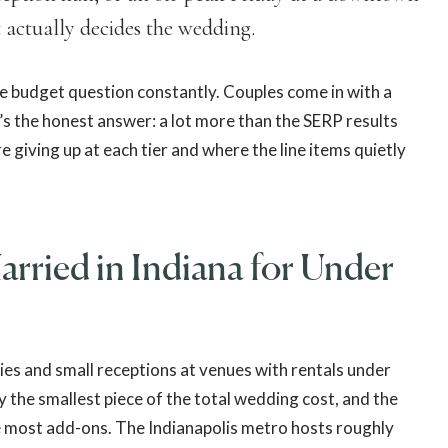
 actually decides the wedding.
he budget question constantly. Couples come in with a
’s the honest answer: a lot more than the SERP results
 giving up at each tier and where the line items quietly
rried in Indiana for Under
nies and small receptions at venues with rentals under
ly the smallest piece of the total wedding cost, and the
e most add-ons. The Indianapolis metro hosts roughly