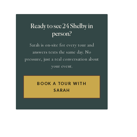
Ready to see 24 Shelby in
person?
Sarah is on-site for every tour and
answers texts the same day. No
pressure, just a real conversation about
your event.
BOOK A TOUR WITH
SARAH