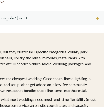
026
anapolis? (2026)
→
 but they cluster in 8 specific categories: county park
on halls, library and museum rooms, restaurants with
ates at full-service venues, micro-wedding packages, and
es the cheapest wedding. Once chairs, linens, lighting, a
ound, and setup labor get added on, a low-fee community
wn venue that bundles those line items into the rental.
 what most weddings need most: end-time flexibility (most
-house bar service, an on-site coordinator, and capacity