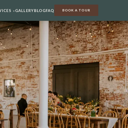
BOOK A TOUR
VICES
GALLERY
BLOG
FAQ
▾