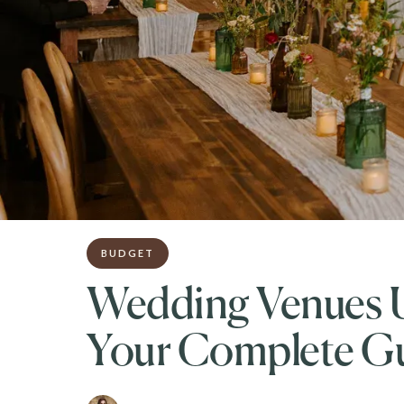
BUDGET
Wedding Venues U
Your Complete G