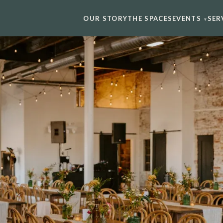
OUR STORY
THE SPACES
EVENTS
SER
▾