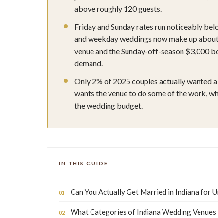
above roughly 120 guests.
Friday and Sunday rates run noticeably belo
and weekday weddings now make up about 2
venue and the Sunday-off-season $3,000 bo
demand.
Only 2% of 2025 couples actually wanted a 
wants the venue to do some of the work, whic
the wedding budget.
IN THIS GUIDE
Can You Actually Get Married in Indiana for 
What Categories of Indiana Wedding Venues