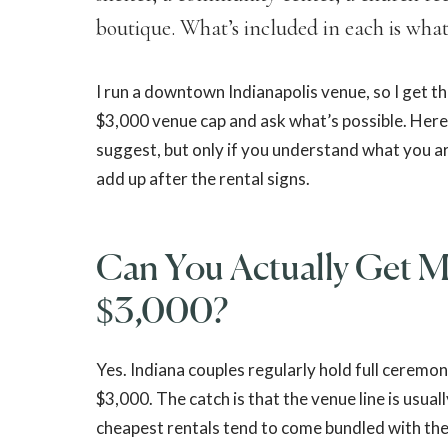
boutique. What’s included in each is what
I run a downtown Indianapolis venue, so I get t
$3,000 venue cap and ask what’s possible. Here
suggest, but only if you understand what you are
add up after the rental signs.
Can You Actually Get Ma
$3,000?
Yes. Indiana couples regularly hold full ceremo
$3,000. The catch is that the venue line is usual
cheapest rentals tend to come bundled with th