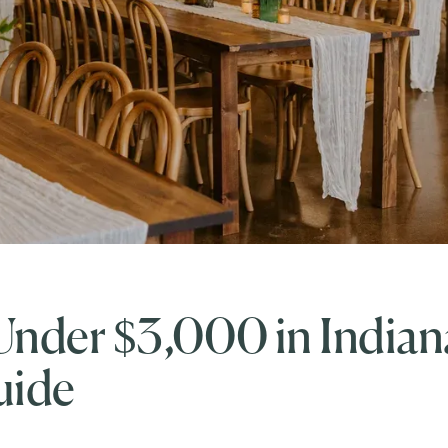
nder $3,000 in Indian
uide