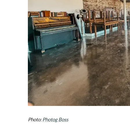
Photo:
Photog Boss