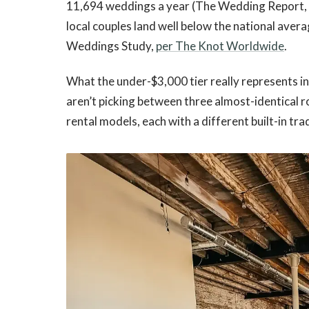
11,694 weddings a year (The Wedding Report,
local couples land well below the national ave
Weddings Study,
per The Knot Worldwide
.
What the under-$3,000 tier really represents in 
aren’t picking between three almost-identical r
rental models, each with a different built-in tra